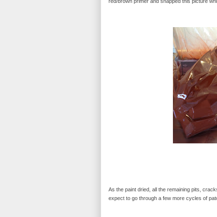
red/brown primer and snapped this picture while
As the paint dried, all the remaining pits, crack
expect to go through a few more cycles of patch