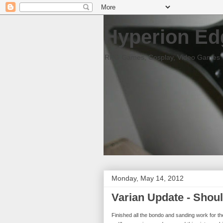
Hyperion Ed
RPG Games, Cosplay, Video Games
Monday, May 14, 2012
Varian Update - Shoul
Finished all the bondo and sanding work for th