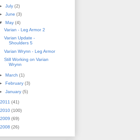
►
July
(2)
►
June
(3)
▼
May
(4)
Varian - Leg Armor 2
Varian Update -
Shoulders 5
Varian Wrynn - Leg Armor
Still Working on Varian
Wrynn
►
March
(1)
►
February
(3)
►
January
(5)
2011
(41)
2010
(100)
2009
(69)
2008
(26)