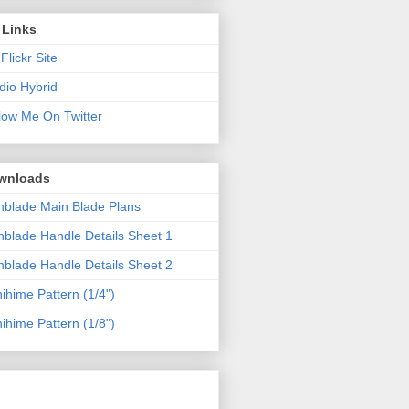
 Links
Flickr Site
dio Hybrid
low Me On Twitter
wnloads
blade Main Blade Plans
blade Handle Details Sheet 1
blade Handle Details Sheet 2
ihime Pattern (1/4")
ihime Pattern (1/8")