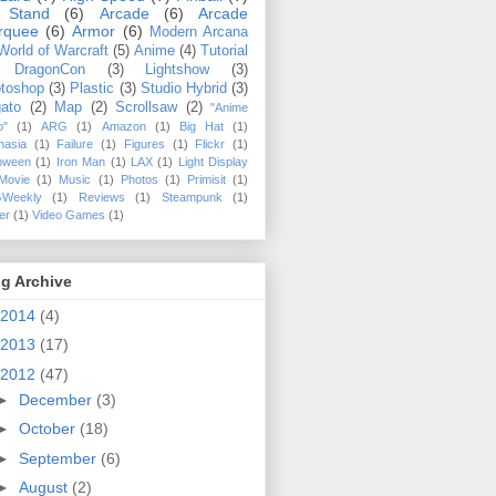
 Stand
(6)
Arcade
(6)
Arcade
rquee
(6)
Armor
(6)
Modern Arcana
World of Warcraft
(5)
Anime
(4)
Tutorial
DragonCon
(3)
Lightshow
(3)
toshop
(3)
Plastic
(3)
Studio Hybrid
(3)
ato
(2)
Map
(2)
Scrollsaw
(2)
"Anime
o"
(1)
ARG
(1)
Amazon
(1)
Big Hat
(1)
hasia
(1)
Failure
(1)
Figures
(1)
Flickr
(1)
loween
(1)
Iron Man
(1)
LAX
(1)
Light Display
Movie
(1)
Music
(1)
Photos
(1)
Primisit
(1)
Weekly
(1)
Reviews
(1)
Steampunk
(1)
ler
(1)
Video Games
(1)
g Archive
2014
(4)
2013
(17)
2012
(47)
►
December
(3)
►
October
(18)
►
September
(6)
►
August
(2)