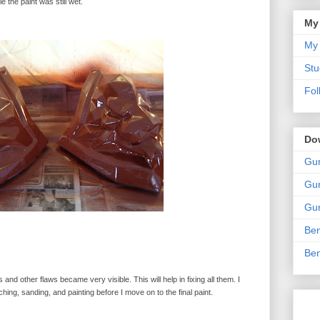
 the paint was still wet.
My
My 
Stu
Fol
Do
Gun
Gun
Gun
Ben
Ben
s and other flaws became very visible. This will help in fixing all them. I
ing, sanding, and painting before I move on to the final paint.