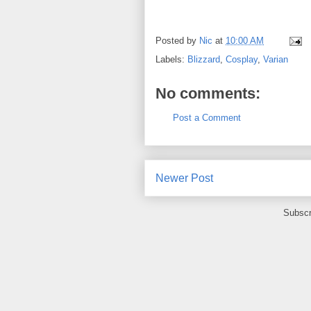
Posted by
Nic
at
10:00 AM
Labels:
Blizzard
,
Cosplay
,
Varian
No comments:
Post a Comment
Newer Post
Subscr