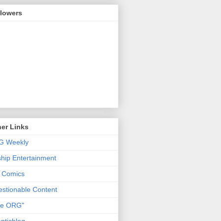
llowers
er Links
G Weekly
ship Entertainment
 Comics
stionable Content
he ORG"
pticblog