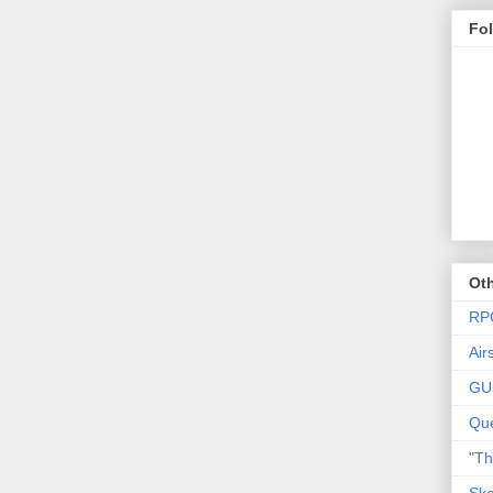
Fo
Oth
RP
Air
GU
Que
"T
Ske