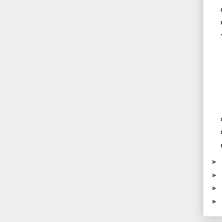
►
►
►
►