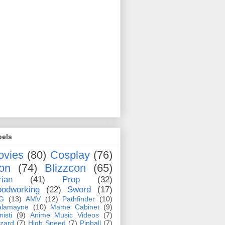
bels
ovies
(80)
Cosplay
(76)
on
(74)
Blizzcon
(65)
rian
(41)
Prop
(32)
odworking
(22)
Sword
(17)
G
(13)
AMV
(12)
Pathfinder
(10)
alamayne
(10)
Mame Cabinet
(9)
misti
(9)
Anime Music Videos
(7)
zzard
(7)
High Speed
(7)
Pinball
(7)