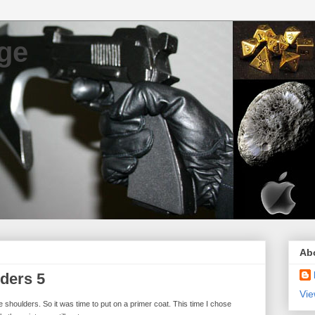
ge
Ab
ders 5
Vie
e shoulders. So it was time to put on a primer coat. This time I chose