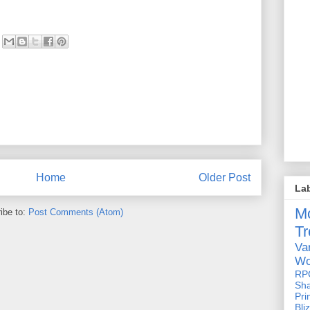
Home
Older Post
La
M
ibe to:
Post Comments (Atom)
Tr
Va
Wo
RP
Sh
Pri
Bli