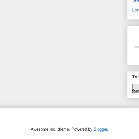
Lor
To
Awesome Inc. theme. Powered by
Blogger
.