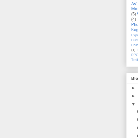
AV
Ma
(5)
(4)
Pho
Kag
Exp
Eurt
Hal
(1)
RPG
Trai
Blo
►
►
▼