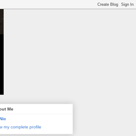
out Me
Nic
w my complete profile