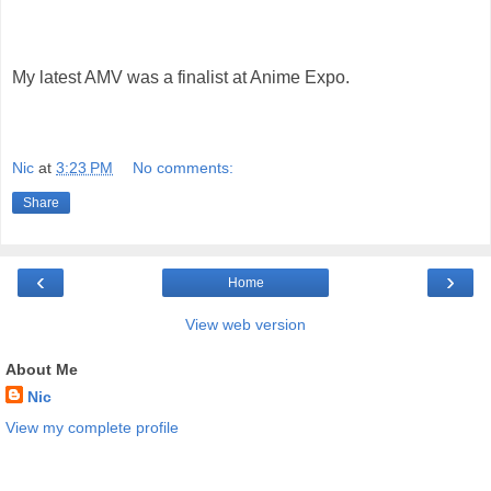
My latest AMV was a finalist at Anime Expo.
Nic
at
3:23 PM
No comments:
Share
‹
›
Home
View web version
About Me
Nic
View my complete profile