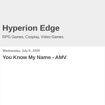
Hyperion Edge
RPG Games, Cosplay, Video Games
Wednesday, July 8, 2009
You Know My Name - AMV