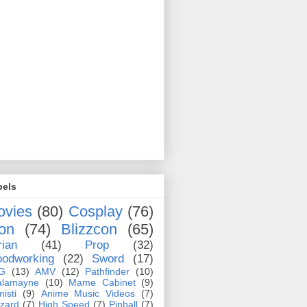
bels
ovies
(80)
Cosplay
(76)
on
(74)
Blizzcon
(65)
rian
(41)
Prop
(32)
odworking
(22)
Sword
(17)
G
(13)
AMV
(12)
Pathfinder
(10)
alamayne
(10)
Mame Cabinet
(9)
misti
(9)
Anime Music Videos
(7)
zzard
(7)
High Speed
(7)
Pinball
(7)