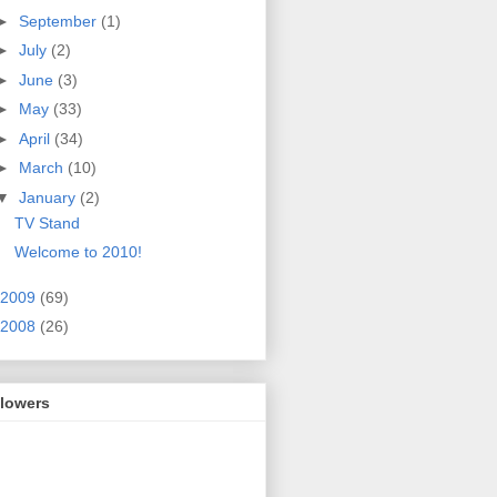
►
September
(1)
►
July
(2)
►
June
(3)
►
May
(33)
►
April
(34)
►
March
(10)
▼
January
(2)
TV Stand
Welcome to 2010!
2009
(69)
2008
(26)
llowers