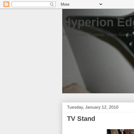
Hyperion Ed
RPG Games, Cosplay, Video Games
Tuesday, January 12, 2010
TV Stand