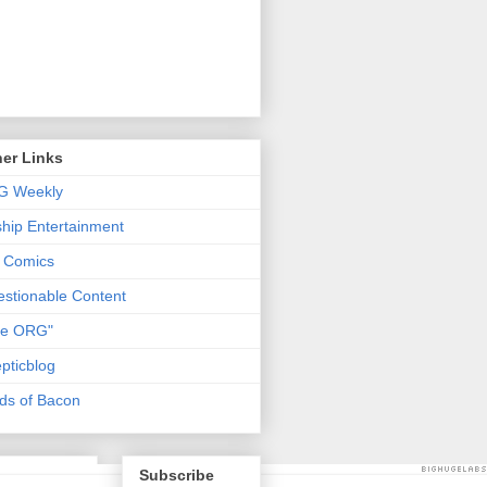
er Links
G Weekly
ship Entertainment
 Comics
stionable Content
he ORG"
pticblog
ds of Bacon
Subscribe