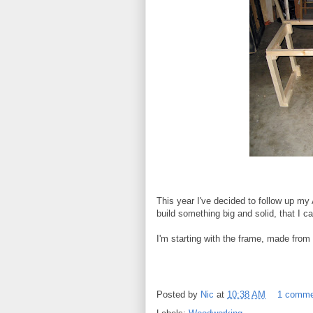
This year I've decided to follow up my
build something big and solid, that I c
I'm starting with the frame, made from s
Posted by
Nic
at
10:38 AM
1 comm