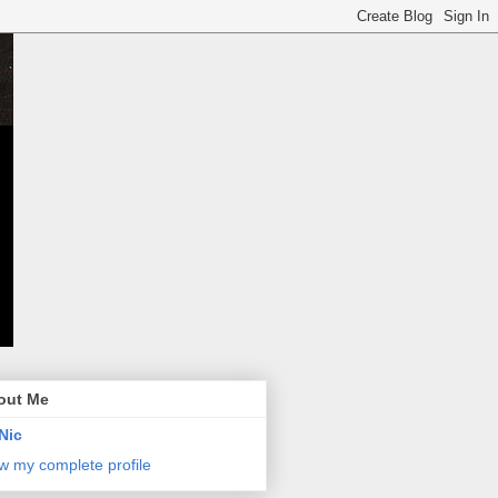
out Me
Nic
w my complete profile