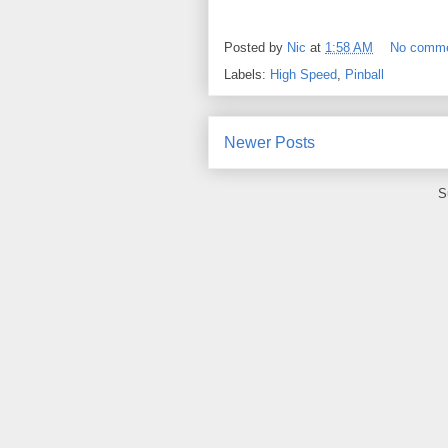
Posted by
Nic
at
1:58 AM
No comm
Labels:
High Speed
,
Pinball
Newer Posts
S