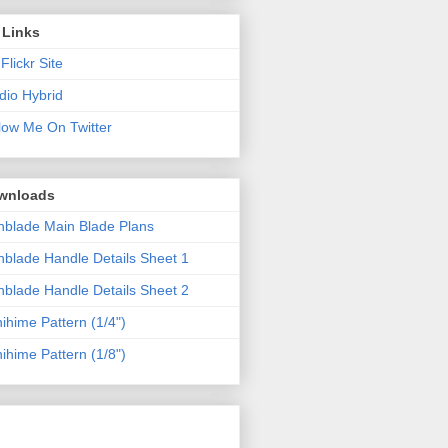
 Links
Flickr Site
dio Hybrid
low Me On Twitter
wnloads
blade Main Blade Plans
blade Handle Details Sheet 1
blade Handle Details Sheet 2
ihime Pattern (1/4")
ihime Pattern (1/8")