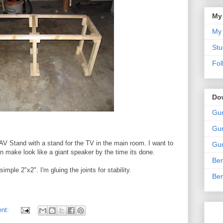
My
My 
Stu
Fol
Do
Gun
Gun
 AV Stand with a stand for the TV in the main room. I want to
Gun
an make look like a giant speaker by the time its done.
Ben
imple 2"x2". I'm gluing the joints for stability.
Ben
ent: