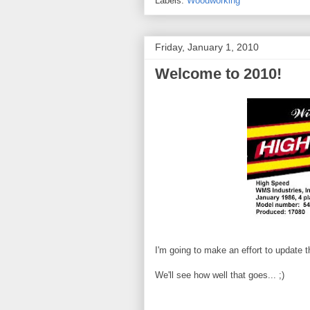
Labels:
Woodworking
Friday, January 1, 2010
Welcome to 2010!
I'm going to make an effort to update t
We'll see how well that goes... ;)