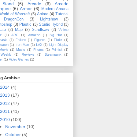
 Stand
(6)
Arcade
(6)
Arcade
rquee
(6)
Armor
(6)
Modern Arcana
World of Warcraft
(5)
Anime
(4)
Tutorial
DragonCon
(3)
Lightshow
(3)
toshop
(3)
Plastic
(3)
Studio Hybrid
(3)
ato
(2)
Map
(2)
Scrollsaw
(2)
"Anime
o"
(1)
ARG
(1)
Amazon
(1)
Big Hat
(1)
hasia
(1)
Failure
(1)
Figures
(1)
Flickr
(1)
loween
(1)
Iron Man
(1)
LAX
(1)
Light Display
Movie
(1)
Music
(1)
Photos
(1)
Primisit
(1)
Weekly
(1)
Reviews
(1)
Steampunk
(1)
ler
(1)
Video Games
(1)
g Archive
2014
(4)
2013
(17)
2012
(47)
2011
(41)
2010
(100)
►
November
(10)
►
October
(5)