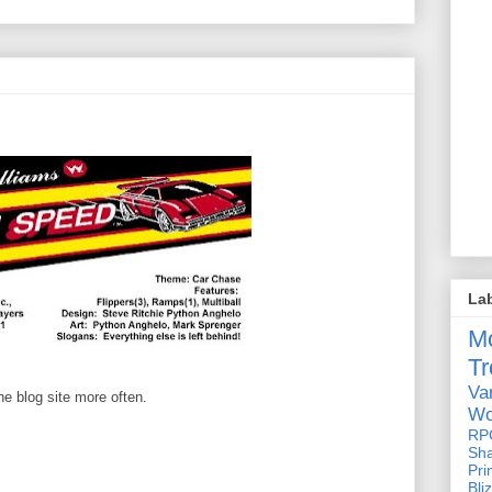
La
M
Tr
Va
he blog site more often.
Wo
RP
Sh
Pri
Bli