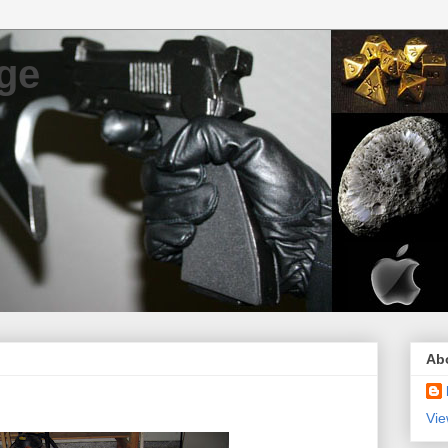
ge
Ab
Vie