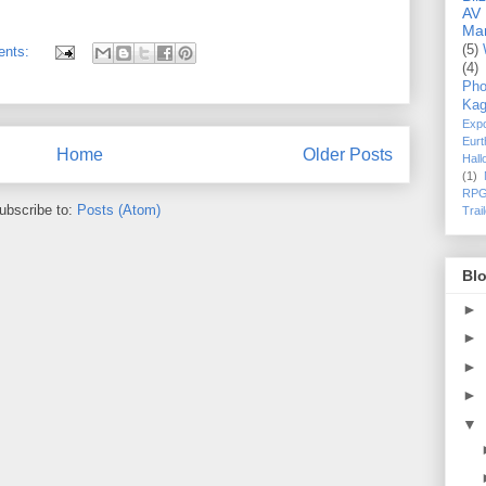
AV
Ma
(5)
ents:
(4)
Pho
Kag
Exp
Eurt
Home
Older Posts
Hal
(1)
RPG
ubscribe to:
Posts (Atom)
Trai
Blo
►
►
►
►
▼