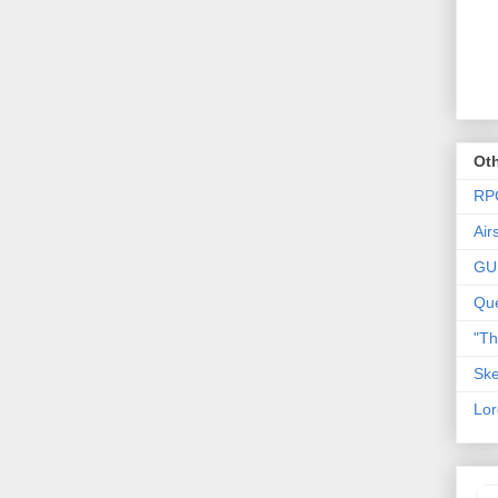
Oth
RP
Air
GU
Que
"T
Ske
Lor