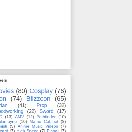
bels
ovies
(80)
Cosplay
(76)
on
(74)
Blizzcon
(65)
rian
(41)
Prop
(32)
odworking
(22)
Sword
(17)
G
(13)
AMV
(12)
Pathfinder
(10)
alamayne
(10)
Mame Cabinet
(9)
misti
(9)
Anime Music Videos
(7)
zzard
(7)
High Speed
(7)
Pinball
(7)