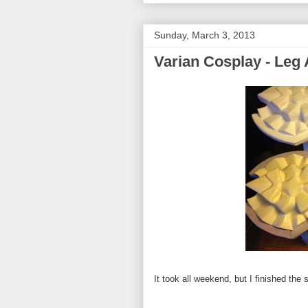
Sunday, March 3, 2013
Varian Cosplay - Leg
It took all weekend, but I finished the