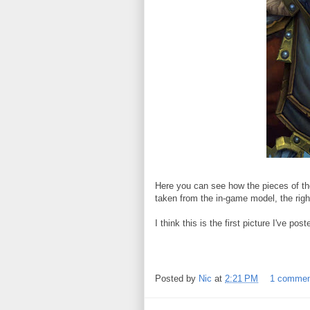
Here you can see how the pieces of the
taken from the in-game model, the right
I think this is the first picture I've p
Posted by
Nic
at
2:21 PM
1 comme