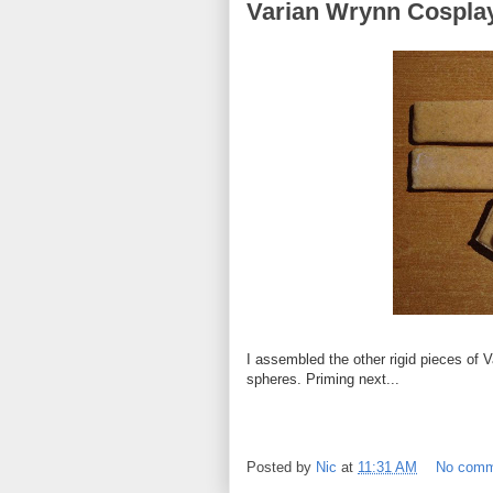
Varian Wrynn Cosplay
I assembled the other rigid pieces of V
spheres. Priming next...
Posted by
Nic
at
11:31 AM
No comm