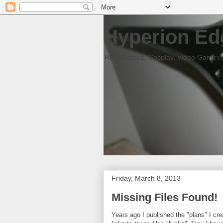
Hyperion Ed
RPG Games, Cosplay, Video Games
Friday, March 8, 2013
Missing Files Found!
Years ago I published the "plans" I cr