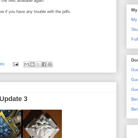
 the files available again.
My
ow if you have any trouble with the pdfs.
My 
Stu
Fol
Do
nts:
Gun
Gun
Gun
 Update 3
Ben
Ben