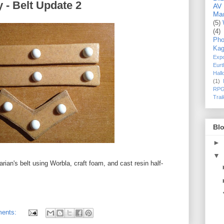
 - Belt Update 2
AV
Ma
(5)
(4)
Pho
Kag
Exp
Eurt
Hal
(1)
RPG
Trai
Blo
►
▼
arian's belt using Worbla, craft foam, and cast resin half-
ents: