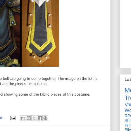
 belt are going to come together. The image on the left is
La
 are the pieces I'm building.
M
osted showing some of the fabric pieces of this costume.
Tr
Va
Wo
RP
nt:
Sh
Pri
Bli