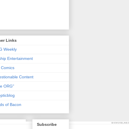
er Links
G Weekly
ship Entertainment
 Comics
stionable Content
he ORG"
pticblog
ds of Bacon
Subscribe