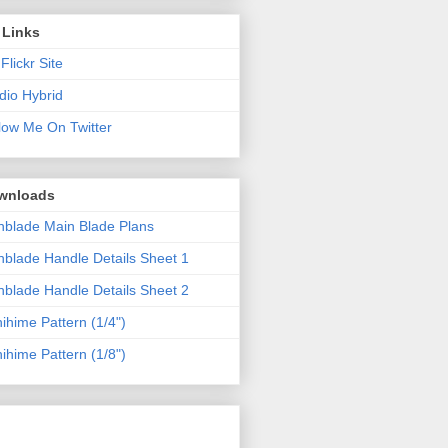
 Links
Flickr Site
dio Hybrid
low Me On Twitter
wnloads
blade Main Blade Plans
blade Handle Details Sheet 1
blade Handle Details Sheet 2
ihime Pattern (1/4")
ihime Pattern (1/8")