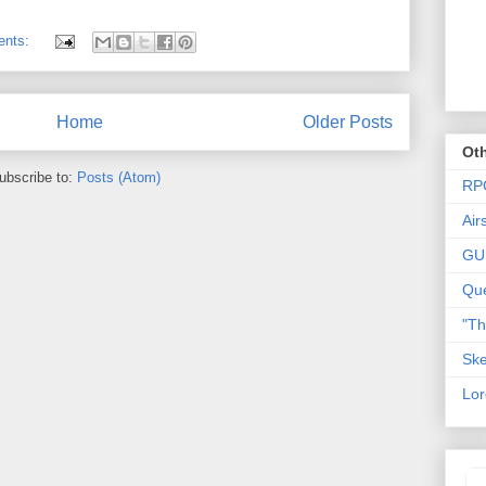
ents:
Home
Older Posts
Oth
ubscribe to:
Posts (Atom)
RP
Air
GU
Que
"T
Ske
Lor