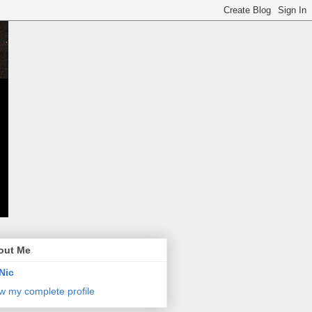
out Me
Nic
w my complete profile