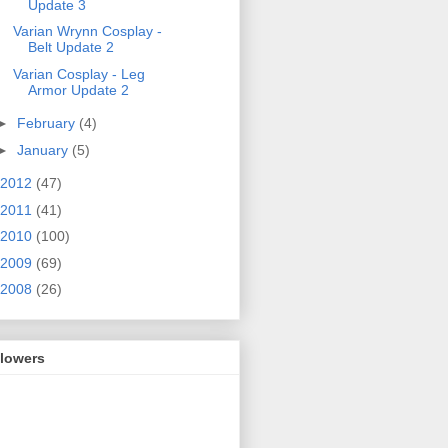
Update 3
Varian Wrynn Cosplay -
Belt Update 2
Varian Cosplay - Leg
Armor Update 2
►
February
(4)
►
January
(5)
2012
(47)
2011
(41)
2010
(100)
2009
(69)
2008
(26)
llowers