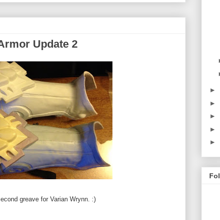
 Armor Update 2
►
►
►
►
►
Fo
 second greave for Varian Wrynn. :)