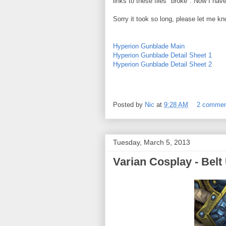
links to these files "broke". Now I have
Sorry it took so long, please let me kn
Hyperion Gunblade Main
Hyperion Gunblade Detail Sheet 1
Hyperion Gunblade Detail Sheet 2
Posted by
Nic
at
9:28 AM
2 comme
Tuesday, March 5, 2013
Varian Cosplay - Belt