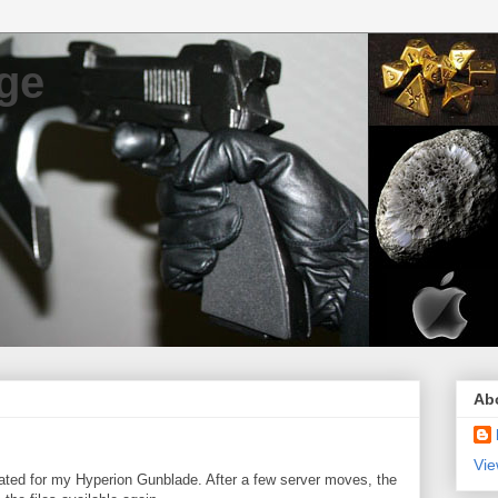
ge
Ab
Vie
eated for my Hyperion Gunblade. After a few server moves, the