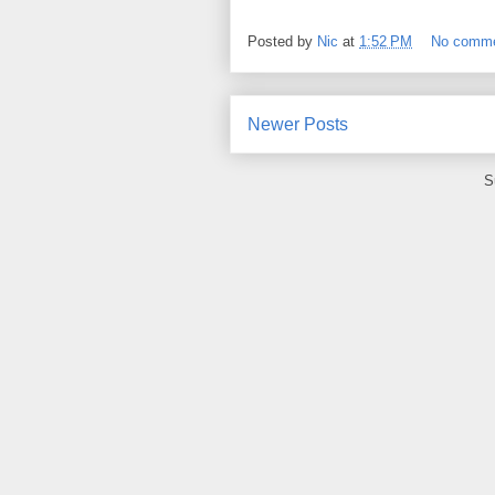
Posted by
Nic
at
1:52 PM
No comm
Newer Posts
S