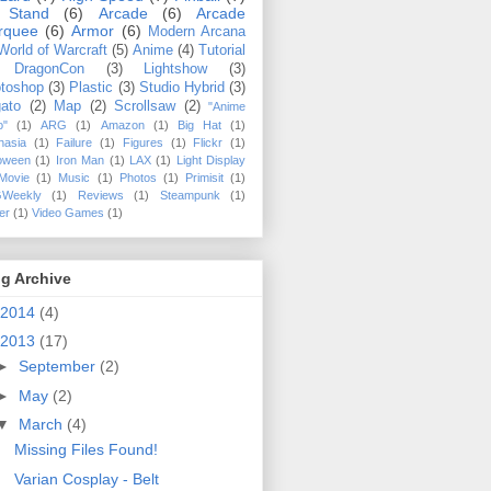
 Stand
(6)
Arcade
(6)
Arcade
rquee
(6)
Armor
(6)
Modern Arcana
World of Warcraft
(5)
Anime
(4)
Tutorial
DragonCon
(3)
Lightshow
(3)
toshop
(3)
Plastic
(3)
Studio Hybrid
(3)
ato
(2)
Map
(2)
Scrollsaw
(2)
"Anime
o"
(1)
ARG
(1)
Amazon
(1)
Big Hat
(1)
hasia
(1)
Failure
(1)
Figures
(1)
Flickr
(1)
loween
(1)
Iron Man
(1)
LAX
(1)
Light Display
Movie
(1)
Music
(1)
Photos
(1)
Primisit
(1)
Weekly
(1)
Reviews
(1)
Steampunk
(1)
ler
(1)
Video Games
(1)
g Archive
2014
(4)
2013
(17)
►
September
(2)
►
May
(2)
▼
March
(4)
Missing Files Found!
Varian Cosplay - Belt