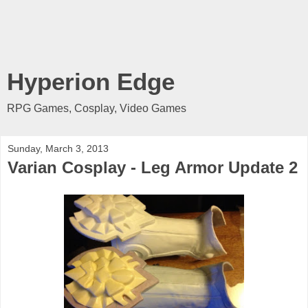
Hyperion Edge
RPG Games, Cosplay, Video Games
Sunday, March 3, 2013
Varian Cosplay - Leg Armor Update 2