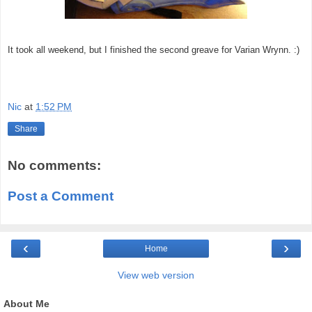
It took all weekend, but I finished the second greave for Varian Wrynn. :)
Nic
at
1:52 PM
Share
No comments:
Post a Comment
‹
›
Home
View web version
About Me