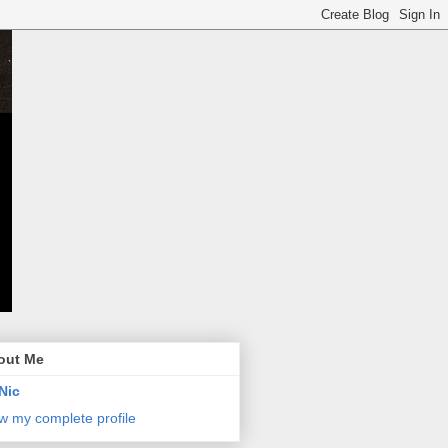
out Me
Nic
w my complete profile