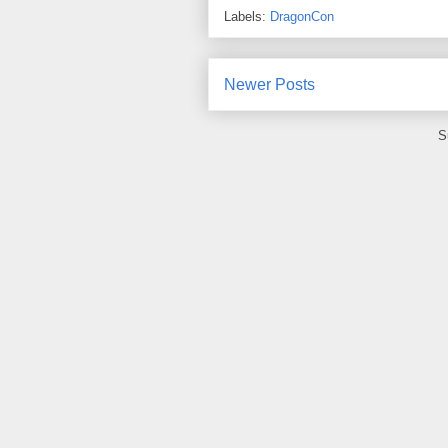
Labels:
DragonCon
Newer Posts
S