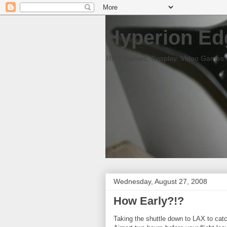
Hyperion Ed
RPG Games, Cosplay, Video Games
Wednesday, August 27, 2008
How Early?!?
Taking the shuttle down to LAX to catch