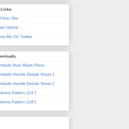
 Links
Flickr Site
dio Hybrid
low Me On Twitter
wnloads
blade Main Blade Plans
blade Handle Details Sheet 1
blade Handle Details Sheet 2
ihime Pattern (1/4")
ihime Pattern (1/8")