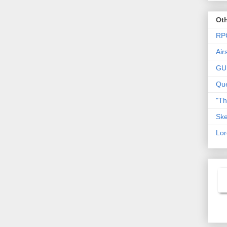
Oth
RP
Air
GU
Que
"T
Ske
Lor