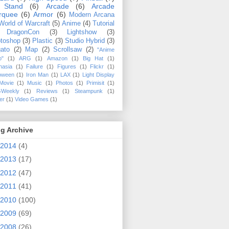
 Stand
(6)
Arcade
(6)
Arcade
rquee
(6)
Armor
(6)
Modern Arcana
World of Warcraft
(5)
Anime
(4)
Tutorial
DragonCon
(3)
Lightshow
(3)
toshop
(3)
Plastic
(3)
Studio Hybrid
(3)
ato
(2)
Map
(2)
Scrollsaw
(2)
"Anime
o"
(1)
ARG
(1)
Amazon
(1)
Big Hat
(1)
hasia
(1)
Failure
(1)
Figures
(1)
Flickr
(1)
loween
(1)
Iron Man
(1)
LAX
(1)
Light Display
Movie
(1)
Music
(1)
Photos
(1)
Primisit
(1)
Weekly
(1)
Reviews
(1)
Steampunk
(1)
ler
(1)
Video Games
(1)
g Archive
2014
(4)
2013
(17)
2012
(47)
2011
(41)
2010
(100)
2009
(69)
2008
(26)