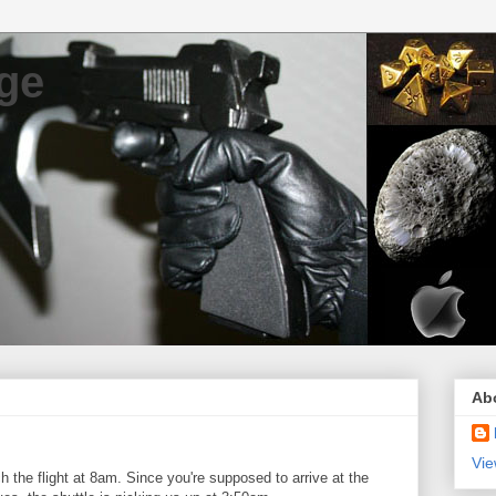
ge
Ab
Vie
 the flight at 8am. Since you're supposed to arrive at the