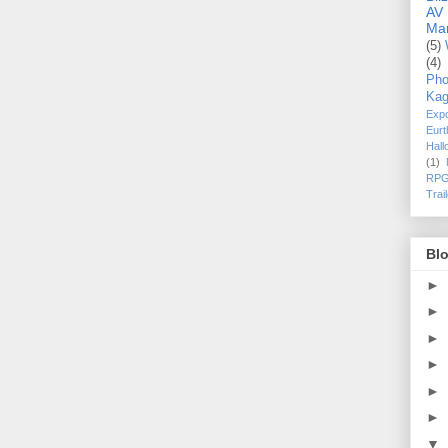
AV
Ma
(5)
(4)
Pho
Kag
Exp
Eurt
Hal
(1)
RPG
Trai
Blo
►
►
►
►
►
►
▼