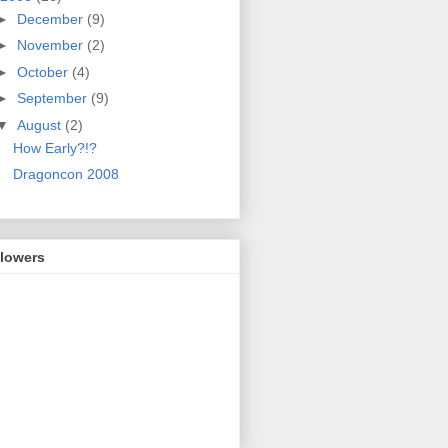
►
December
(9)
►
November
(2)
►
October
(4)
►
September
(9)
▼
August
(2)
How Early?!?
Dragoncon 2008
llowers