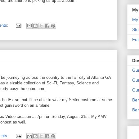
aves, the shuttle is picking us up at 3:50am.
My
My 
ents:
Stu
Fol
Do
Gun
be journeying across the country to the fair city of Atlanta GA
Gun
has a sizable collection of Sci-Fi, Fantasy, Science and
retty busy the entire time.
Gun
 FedEx so that I'll be able to wear my Seifer costume at some
Ben
foot gun/sword on an airplane.
Ben
usic Video creation at 7pm on Sunday, August 31st. My AMV
ontest as well.
ents: