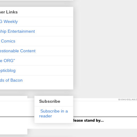
er Links
G Weekly
ship Entertainment
 Comics
stionable Content
he ORG"
pticblog
ds of Bacon
Subscribe
Subscribe in a
reader