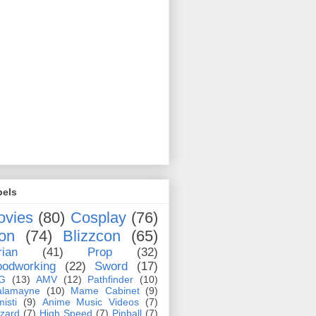
bels
ovies
(80)
Cosplay
(76)
on
(74)
Blizzcon
(65)
rian
(41)
Prop
(32)
odworking
(22)
Sword
(17)
G
(13)
AMV
(12)
Pathfinder
(10)
alamayne
(10)
Mame Cabinet
(9)
misti
(9)
Anime Music Videos
(7)
zzard
(7)
High Speed
(7)
Pinball
(7)