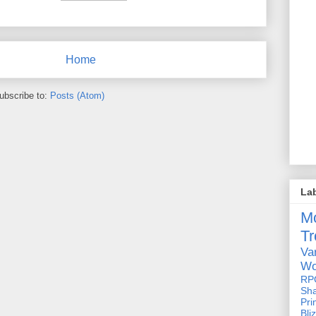
Home
ubscribe to:
Posts (Atom)
La
M
Tr
Va
Wo
RP
Sh
Pri
Bli