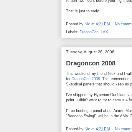
Airport two hours before your flight le
That is just to early.
Posted by
Nic
at
4:21 PM
No comm
Labels:
DragonCon
,
LAX
Tuesday, August 26, 2008
Dragoncon 2008
This weekend my friend Nick and I will 
for
DragonCon 2008
. This convention 
Skeptical panels that should keep us p
I've shipped my Hyperion Gunblade via
point. I didn't want to try to carry a 4 
I'll be hosting a panel about Anime M
"Baccano Swing!" will be in the AMV C
Posted by
Nic
at
4:21 PM
No comm