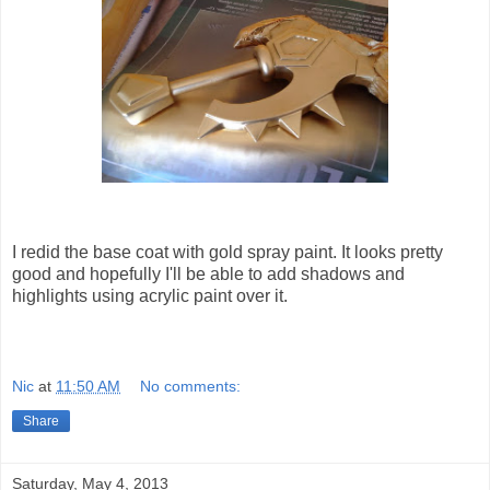
I redid the base coat with gold spray paint. It looks pretty
good and hopefully I'll be able to add shadows and
highlights using acrylic paint over it.
Nic
at
11:50 AM
No comments:
Share
Saturday, May 4, 2013