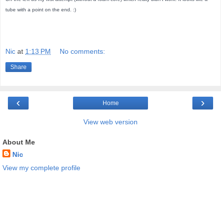
tube with a point on the end. :)
Nic
at
1:13 PM
No comments:
Share
‹
›
Home
View web version
About Me
Nic
View my complete profile