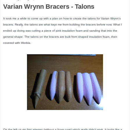
Varian Wrynn Bracers - Talons
It took me a while to come up with a plan on how to create the talons for Varian Wrynn's
bracers. Really, the talons are what kept me from building the bracers before now. What I
ended up doing was cutting a piece of pink insulation foam and sanding that into the
general shape. The talons on the bracers are built from shaped insulation foam, then
covered with Worbla.
On the left us my first attempt (without a foam core) which really didn't work. It looks like a