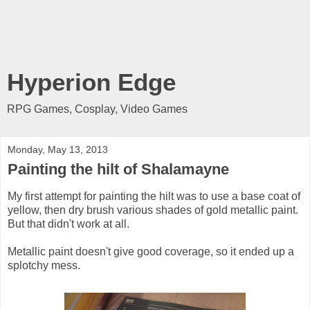
Hyperion Edge
RPG Games, Cosplay, Video Games
Monday, May 13, 2013
Painting the hilt of Shalamayne
My first attempt for painting the hilt was to use a base coat of
yellow, then dry brush various shades of gold metallic paint.
But that didn't work at all.
Metallic paint doesn't give good coverage, so it ended up a
splotchy mess.