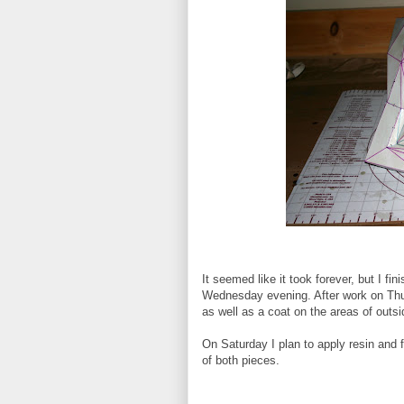
It seemed like it took forever, but I fi
Wednesday evening. After work on Thur
as well as a coat on the areas of outsid
On Saturday I plan to apply resin and f
of both pieces.