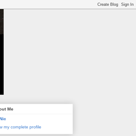
out Me
Nic
w my complete profile