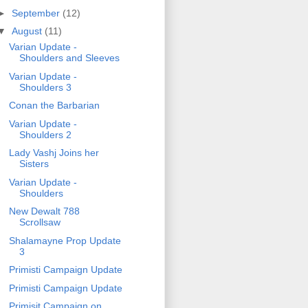
►
September
(12)
▼
August
(11)
Varian Update -
Shoulders and Sleeves
Varian Update -
Shoulders 3
Conan the Barbarian
Varian Update -
Shoulders 2
Lady Vashj Joins her
Sisters
Varian Update -
Shoulders
New Dewalt 788
Scrollsaw
Shalamayne Prop Update
3
Primisti Campaign Update
Primisti Campaign Update
Primisit Campaign on