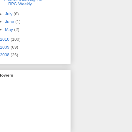
RPG Weekly
►
July
(6)
►
June
(1)
►
May
(2)
2010
(100)
2009
(69)
2008
(26)
llowers