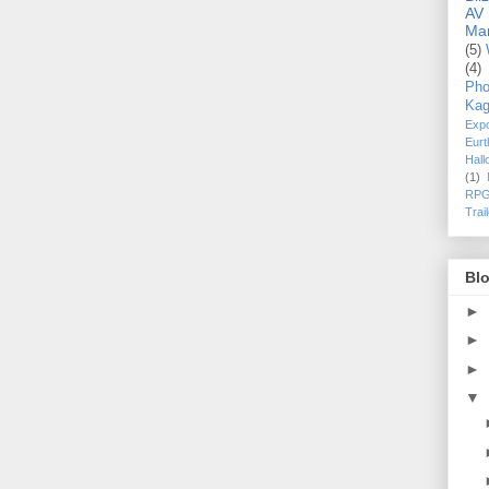
AV
Ma
(5)
(4)
Pho
Kag
Exp
Eurt
Hal
(1)
RPG
Trai
Blo
►
►
►
▼