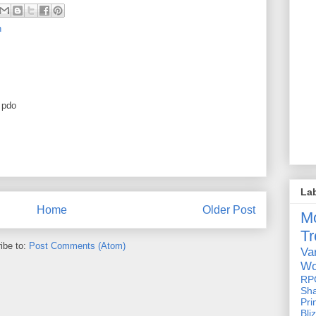
n
e pdo
La
Home
Older Post
M
Tr
ibe to:
Post Comments (Atom)
Va
Wo
RP
Sh
Pri
Bli