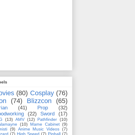
bels
ovies
(80)
Cosplay
(76)
on
(74)
Blizzcon
(65)
rian
(41)
Prop
(32)
odworking
(22)
Sword
(17)
G
(13)
AMV
(12)
Pathfinder
(10)
alamayne
(10)
Mame Cabinet
(9)
misti
(9)
Anime Music Videos
(7)
zzard
(7)
High Speed
(7)
Pinball
(7)