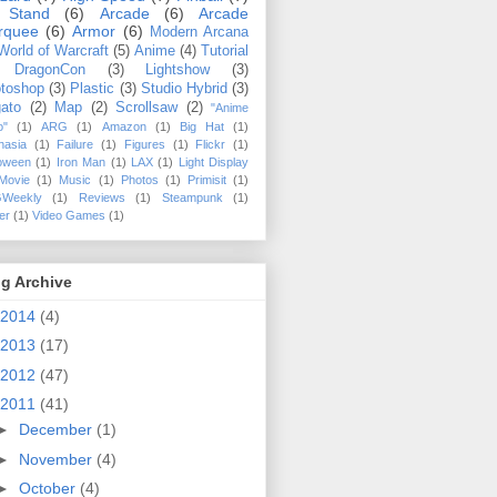
 Stand
(6)
Arcade
(6)
Arcade
rquee
(6)
Armor
(6)
Modern Arcana
World of Warcraft
(5)
Anime
(4)
Tutorial
DragonCon
(3)
Lightshow
(3)
toshop
(3)
Plastic
(3)
Studio Hybrid
(3)
ato
(2)
Map
(2)
Scrollsaw
(2)
"Anime
o"
(1)
ARG
(1)
Amazon
(1)
Big Hat
(1)
hasia
(1)
Failure
(1)
Figures
(1)
Flickr
(1)
loween
(1)
Iron Man
(1)
LAX
(1)
Light Display
Movie
(1)
Music
(1)
Photos
(1)
Primisit
(1)
Weekly
(1)
Reviews
(1)
Steampunk
(1)
ler
(1)
Video Games
(1)
g Archive
2014
(4)
2013
(17)
2012
(47)
2011
(41)
►
December
(1)
►
November
(4)
►
October
(4)