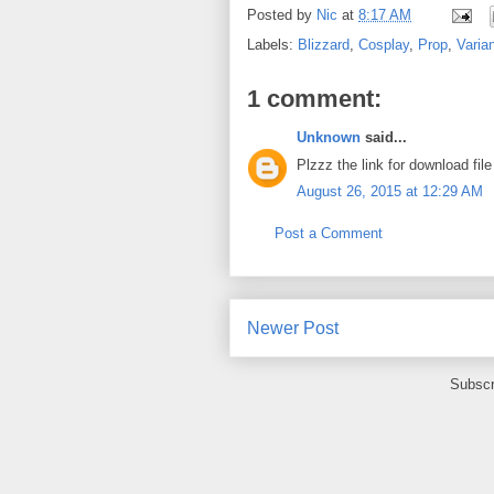
Posted by
Nic
at
8:17 AM
Labels:
Blizzard
,
Cosplay
,
Prop
,
Varia
1 comment:
Unknown
said...
Plzzz the link for download fil
August 26, 2015 at 12:29 AM
Post a Comment
Newer Post
Subscr