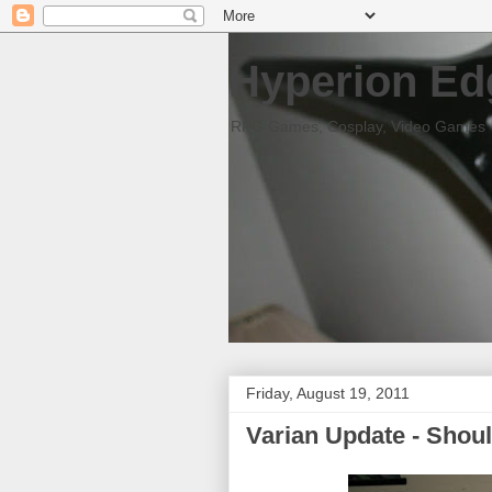
Hyperion Ed
RPG Games, Cosplay, Video Games
Friday, August 19, 2011
Varian Update - Shoul