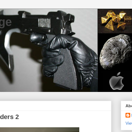
ge
Ab
ders 2
Vie