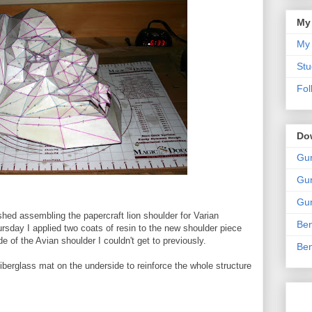
My
My 
Stu
Fol
Do
Gun
Gun
Gun
nished assembling the papercraft lion shoulder for Varian
Ben
sday I applied two coats of resin to the new shoulder piece
e of the Avian shoulder I couldn't get to previously.
Ben
iberglass mat on the underside to reinforce the whole structure