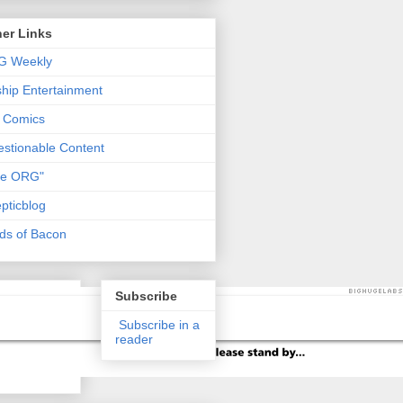
er Links
G Weekly
ship Entertainment
 Comics
stionable Content
he ORG"
pticblog
ds of Bacon
Subscribe
Subscribe in a
reader