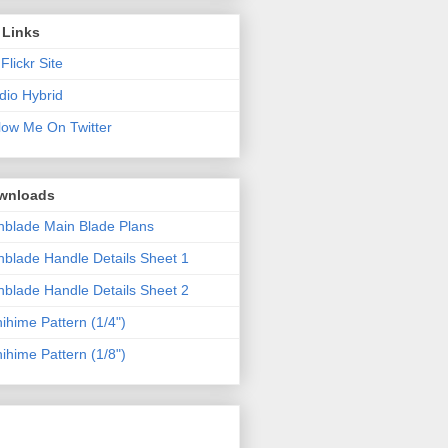
 Links
Flickr Site
dio Hybrid
low Me On Twitter
wnloads
blade Main Blade Plans
blade Handle Details Sheet 1
blade Handle Details Sheet 2
ihime Pattern (1/4")
ihime Pattern (1/8")