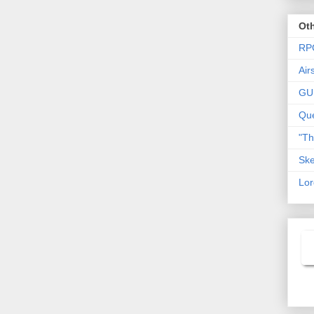
Oth
RP
Air
GU
Que
"T
Ske
Lor