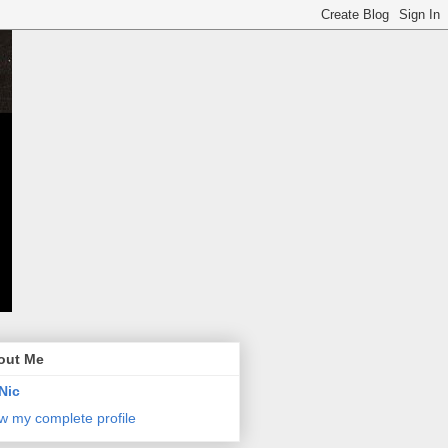
out Me
Nic
w my complete profile