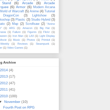
 Stand
(6)
Arcade
(6)
Arcade
rquee
(6)
Armor
(6)
Modern Arcana
World of Warcraft
(5)
Anime
(4)
Tutorial
DragonCon
(3)
Lightshow
(3)
toshop
(3)
Plastic
(3)
Studio Hybrid
(3)
ato
(2)
Map
(2)
Scrollsaw
(2)
"Anime
o"
(1)
ARG
(1)
Amazon
(1)
Big Hat
(1)
hasia
(1)
Failure
(1)
Figures
(1)
Flickr
(1)
loween
(1)
Iron Man
(1)
LAX
(1)
Light Display
Movie
(1)
Music
(1)
Photos
(1)
Primisit
(1)
Weekly
(1)
Reviews
(1)
Steampunk
(1)
ler
(1)
Video Games
(1)
g Archive
2014
(4)
2013
(17)
2012
(47)
2011
(41)
2010
(100)
▼
November
(10)
Fourth Post on RPG