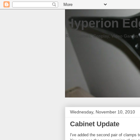
Hyperion Ed
RPG Games, Cosplay, Video Games
Wednesday, November 10, 2010
Cabinet Update
I've added the second pair of clamps to