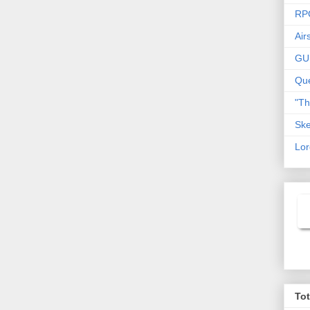
RP
Air
GU
Que
"T
Ske
Lor
To