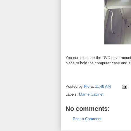
You can also see the DVD drive mounted
place to hold the computer case and s
Posted by
Nic
at
11:48 AM
Labels:
Mame Cabinet
No comments:
Post a Comment