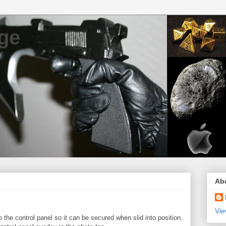
ge
Ab
Vie
 the control panel so it can be secured when slid into position.