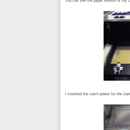
You can see the paper version of my co
I mounted the catch plates for the cla