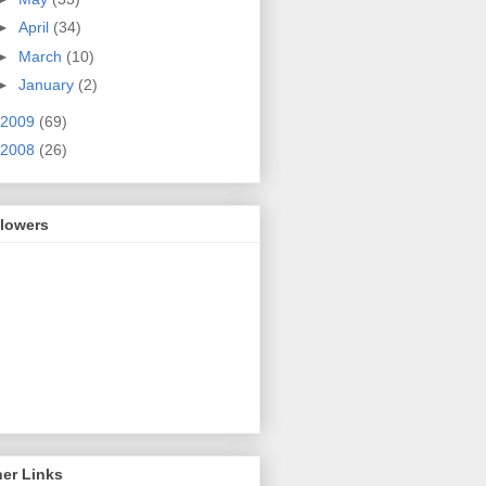
►
April
(34)
►
March
(10)
►
January
(2)
2009
(69)
2008
(26)
llowers
er Links