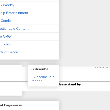
G Weekly
ship Entertainment
 Comics
stionable Content
he ORG"
pticblog
ds of Bacon
Subscribe
Subscribe in a
reader
tal Pageviews