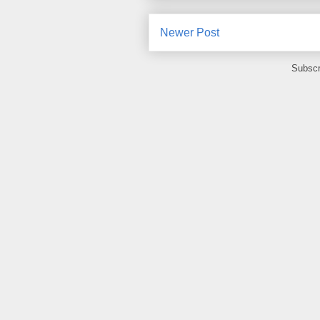
Newer Post
Subscr