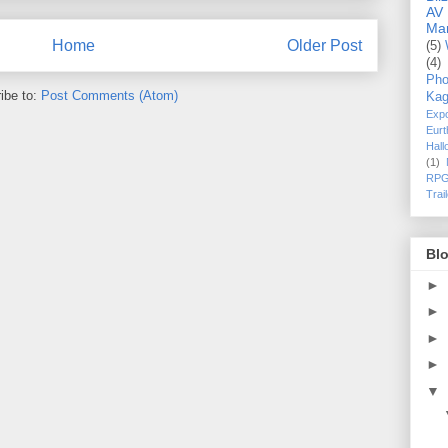
AV
Ma
Home
Older Post
(5)
(4)
Pho
ibe to:
Post Comments (Atom)
Kag
Exp
Eurt
Hal
(1)
RPG
Trai
Blo
►
►
►
►
▼