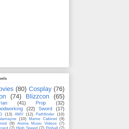
bels
ovies
(80)
Cosplay
(76)
on
(74)
Blizzcon
(65)
rian
(41)
Prop
(32)
odworking
(22)
Sword
(17)
G
(13)
AMV
(12)
Pathfinder
(10)
alamayne
(10)
Mame Cabinet
(9)
misti
(9)
Anime Music Videos
(7)
zzard
(7)
High Speed
(7)
Pinball
(7)