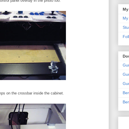
ntrol panel overlay in the photo too.
My
My 
Stu
Fol
Do
Gun
Gun
Gun
Ben
mps on the crossbar inside the cabinet.
Ben