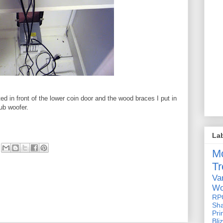
 in front of the lower coin door and the wood braces I put in
ub woofer.
La
M
Tr
Va
Wo
RP
Sh
Pri
Bli