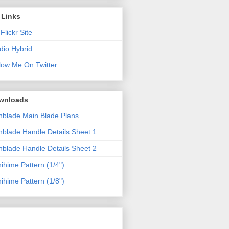
 Links
Flickr Site
dio Hybrid
low Me On Twitter
wnloads
blade Main Blade Plans
blade Handle Details Sheet 1
blade Handle Details Sheet 2
ihime Pattern (1/4")
ihime Pattern (1/8")