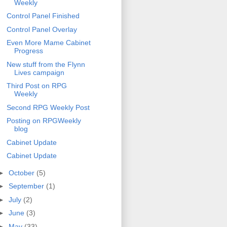
Weekly
Control Panel Finished
Control Panel Overlay
Even More Mame Cabinet
Progress
New stuff from the Flynn
Lives campaign
Third Post on RPG
Weekly
Second RPG Weekly Post
Posting on RPGWeekly
blog
Cabinet Update
Cabinet Update
►
October
(5)
►
September
(1)
►
July
(2)
►
June
(3)
►
May
(33)